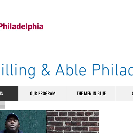
illing & Able Phila
US
OUR PROGRAM
THE MEN IN BLUE