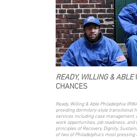
READY, WILLING & ABLE
CHANCES
Ready, Willing & Able Philadelphia (RW
providing dormitory-style transitional 
services including case management, c
work opportunities, job readiness, and 
principles of Recovery, Dignity, Sustaina
of two of Philadelphia’s most pressing