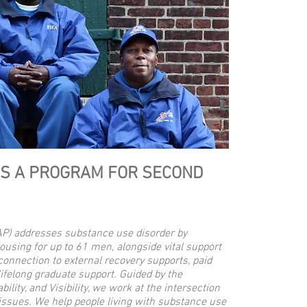
IS A PROGRAM FOR SECOND
AP) addresses substance use disorder by
housing for up to 61 men, alongside vital support
onnection to external recovery supports, paid
lifelong graduate support. Guided by the
bility, and Visibility, we work at the intersection
 issues. We help people living with substance use