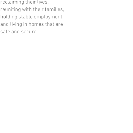
reclaiming their lives,
reuniting with their families,
holding stable employment,
and living in homes that are
safe and secure.