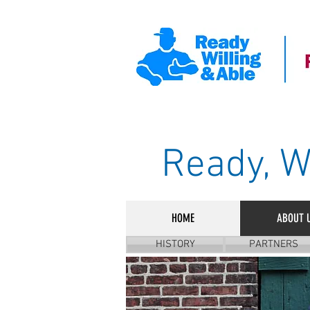
Ready, W
HOME
ABOUT 
HISTORY
PARTNERS