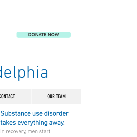
DONATE NOW
delphia
CONTACT
OUR TEAM
Substance use disorder
takes everything away.
In recovery, men start